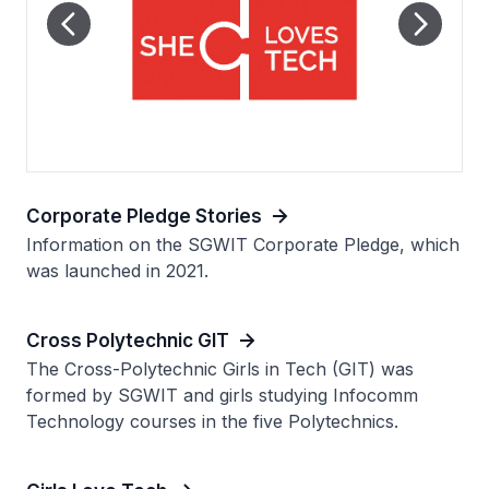
Corporate Pledge Stories
Information on the SGWIT Corporate Pledge, which
was launched in 2021.
Cross Polytechnic GIT
The Cross-Polytechnic Girls in Tech (GIT) was
formed by SGWIT and girls studying Infocomm
Technology courses in the five Polytechnics.