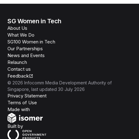
SG Women in Tech
About Us
What We Do
SG100 Women in Tech
Our Partnerships
News and Events
Relaunch
Contact us
Feedback
©
2026
Infocomm Media Development Authority of
Singapore
, last updated
30 July 2026
Privacy Statement
Terms of Use
Isomer
Made with
Open Government Products
Built by