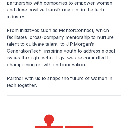
partnership with companies to empower women
and drive positive transformation in the tech
industry.
From initiatives such as MentorConnect, which
facilitates cross-company mentorship to nurture
talent to cultivate talent, to J.P.Morgan’s
GenerationTech, inspiring youth to address global
issues through technology, we are committed to
championing growth and innovation.
Partner with us to shape the future of women in
tech together.