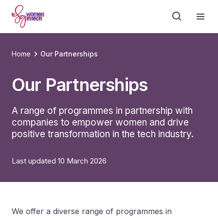
Home
Our Partnerships
Our Partnerships
A range of programmes in partnership with
companies to empower women and drive
positive transformation in the tech industry.
Last updated 10 March 2026
We offer a diverse range of programmes in