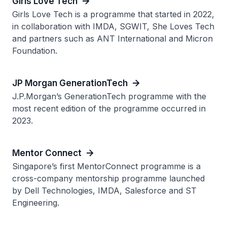
Girls Love Tech
Girls Love Tech is a programme that started in 2022,
in collaboration with IMDA, SGWIT, She Loves Tech
and partners such as ANT International and Micron
Foundation.
JP Morgan GenerationTech
J.P.Morgan’s GenerationTech programme with the
most recent edition of the programme occurred in
2023.
Mentor Connect
Singapore’s first MentorConnect programme is a
cross-company mentorship programme launched
by Dell Technologies, IMDA, Salesforce and ST
Engineering.